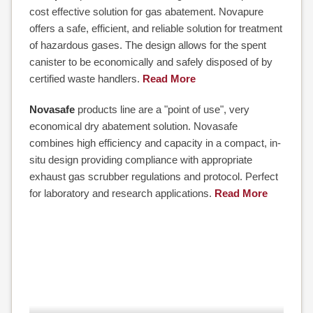
cost effective solution for gas abatement. Novapure
offers a safe, efficient, and reliable solution for treatment
of hazardous gases. The design allows for the spent
canister to be economically and safely disposed of by
certified waste handlers.
Read More
Novasafe
products line are a "point of use", very
economical dry abatement solution. Novasafe
combines high efficiency and capacity in a compact, in-
situ design providing compliance with appropriate
exhaust gas scrubber regulations and protocol. Perfect
for laboratory and research applications.
Read More