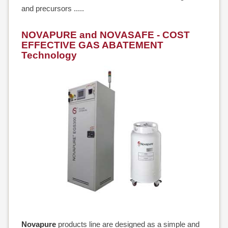
and precursors .....
NOVAPURE and NOVASAFE - COST
EFFECTIVE GAS ABATEMENT
Technology
Novapure
products line are designed as a simple and