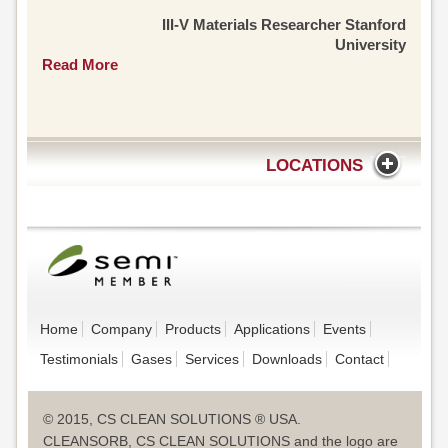
III-V Materials Researcher Stanford
University
Read More
LOCATIONS
Home
Company
Products
Applications
Events
Testimonials
Gases
Services
Downloads
Contact
© 2015, CS CLEAN SOLUTIONS ® USA.
CLEANSORB, CS CLEAN SOLUTIONS and the logo are