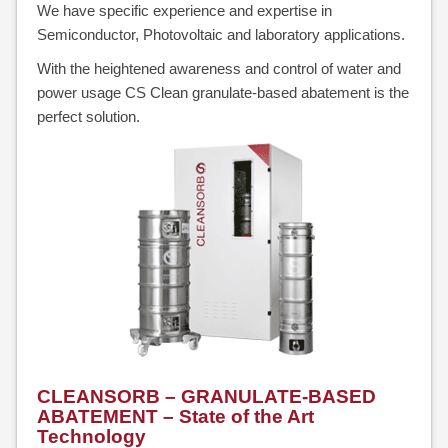
We have specific experience and expertise in
Semiconductor, Photovoltaic and laboratory applications.
ALONE
With the heightened awareness and control of water and
CLEAN-
power usage CS Clean granulate-based abatement is the
perfect solution.
PROTECT
CLEANVENT
NOVAPURE
/
NOVASAFE
OVERVIEW
NOVAPURE
CLEANSORB – GRANULATE-BASED
NOVASAFE
ABATEMENT – State of the Art
Technology