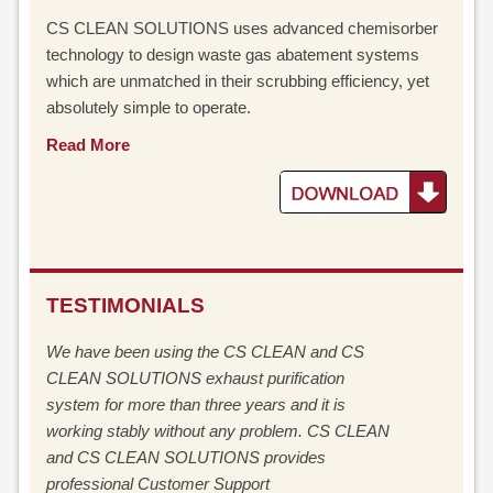
CS CLEAN SOLUTIONS uses advanced chemisorber
technology to design waste gas abatement systems
which are unmatched in their scrubbing efficiency, yet
absolutely simple to operate.
Read More
TESTIMONIALS
We have been using the CS CLEAN and CS
CLEAN SOLUTIONS exhaust purification
system for more than three years and it is
working stably without any problem. CS CLEAN
and CS CLEAN SOLUTIONS provides
professional Customer Support