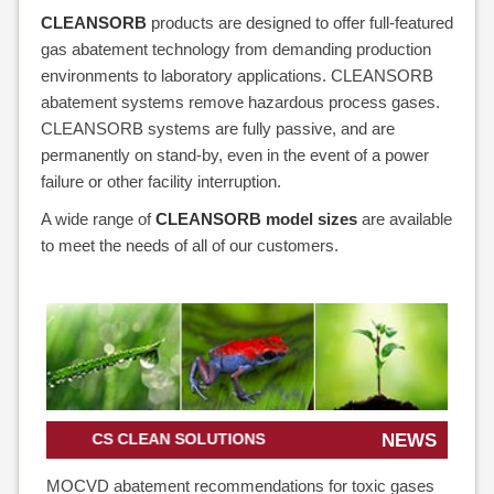
CLEANSORB
products are designed to offer full-featured
gas abatement technology from demanding production
environments to laboratory applications. CLEANSORB
abatement systems remove hazardous process gases.
CLEANSORB systems are fully passive, and are
permanently on stand-by, even in the event of a power
failure or other facility interruption.
A wide range of
CLEANSORB model sizes
are available
to meet the needs of all of our customers.
CS CLEAN SOLUTIONS
NEWS
MOCVD abatement recommendations for toxic gases