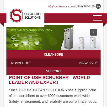
Skip
info@csclean-usa.com
(203) 797-8155
to
content
HOME
COMPANY
PRODUCTS
APPLICATIONS
GASES
SERVICES
TECHNOLOGY
CONTACT
EVENTS
TESTIMONIALS
PROFILE
OVERVIEW
HISTORY
CLEANSORB
PRIMELINE
LOCATIONS
CLEANSORB
CLEANSORB
NOVAPURE
NOVASAFE
FABLINE
SUPPORT
CLEANSORB
POINT OF USE SCRUBBER - WORLD
LEADER AND EXPERT
LABLINE
Since 1986 CS CLEAN SOLUTIONS has supplied point
of use scrubbers to over 6000 customers worldwide.
CLEANSORB
Safety, environment, and reliability are our primary focus.
STAND