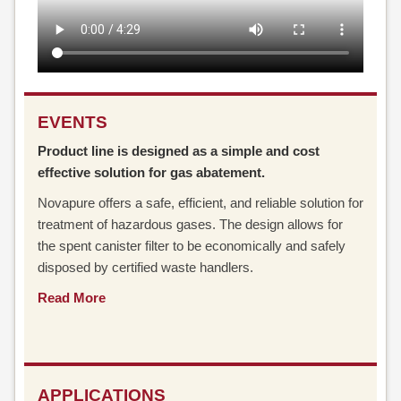
EVENTS
Product line is designed as a simple and cost
effective solution for gas abatement.
Novapure offers a safe, efficient, and reliable solution for
treatment of hazardous gases. The design allows for
the spent canister filter to be economically and safely
disposed by certified waste handlers.
Read More
APPLICATIONS