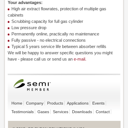
Your advantages:
High air extract flowrates, protection of multiple gas
cabinets
Scrubbing capacity for full gas cylinder
Low pressure drop
Permanently online, practically no maintenance
Fully passive - no electrical connections
Typical 5 years service life between absorber refills
We will be happy to answer specific questions you might
have - please call us or send us an
e-mail.
Home
Company
Products
Applications
Events
Testimonials
Gases
Services
Downloads
Contact