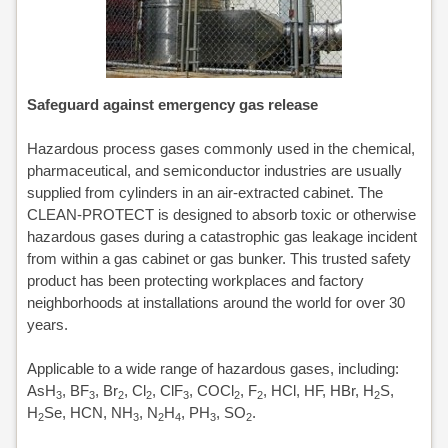
ALONE
CLEAN-
Safeguard against emergency gas release
PROTECT
Hazardous process gases commonly used in the chemical,
CLEANVENT
pharmaceutical, and semiconductor industries are usually
supplied from cylinders in an air-extracted cabinet. The
NOVAPURE
CLEAN-PROTECT is designed to absorb toxic or otherwise
hazardous gases during a catastrophic gas leakage incident
/
from within a gas cabinet or gas bunker. This trusted safety
product has been protecting workplaces and factory
NOVASAFE
neighborhoods at installations around the world for over 30
years.
OVERVIEW
NOVAPURE
Applicable to a wide range of hazardous gases, including:
AsH
, BF
, Br
, Cl
, ClF
, COCl
, F
, HCl, HF, HBr, H
S,
3
3
2
2
3
2
2
2
NOVASAFE
H
Se, HCN, NH
, N
H
, PH
, SO
.
2
3
2
4
3
2