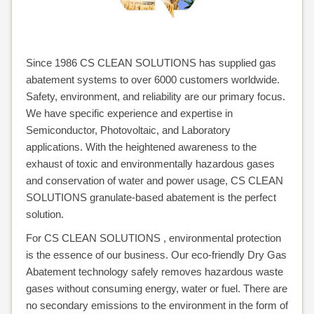
ALONE
CLEAN-
Since 1986 CS CLEAN SOLUTIONS has supplied gas
abatement systems to over 6000 customers worldwide.
PROTECT
Safety, environment, and reliability are our primary focus.
CLEANVENT
We have specific experience and expertise in
Semiconductor, Photovoltaic, and Laboratory
NOVAPURE
applications. With the heightened awareness to the
exhaust of toxic and environmentally hazardous gases
/
and conservation of water and power usage, CS CLEAN
SOLUTIONS granulate-based abatement is the perfect
NOVASAFE
solution.
OVERVIEW
For CS CLEAN SOLUTIONS , environmental protection
is the essence of our business. Our eco-friendly Dry Gas
NOVAPURE
Abatement technology safely removes hazardous waste
NOVASAFE
gases without consuming energy, water or fuel. There are
no secondary emissions to the environment in the form of