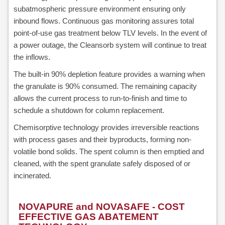
subatmospheric pressure environment ensuring only
inbound flows. Continuous gas monitoring assures total
point-of-use gas treatment below TLV levels. In the event of
a power outage, the Cleansorb system will continue to treat
the inflows.
The built-in 90% depletion feature provides a warning when
the granulate is 90% consumed. The remaining capacity
allows the current process to run-to-finish and time to
schedule a shutdown for column replacement.
Chemisorptive technology provides irreversible reactions
with process gases and their byproducts, forming non-
volatile bond solids. The spent column is then emptied and
cleaned, with the spent granulate safely disposed of or
incinerated.
NOVAPURE and NOVASAFE - COST
EFFECTIVE GAS ABATEMENT