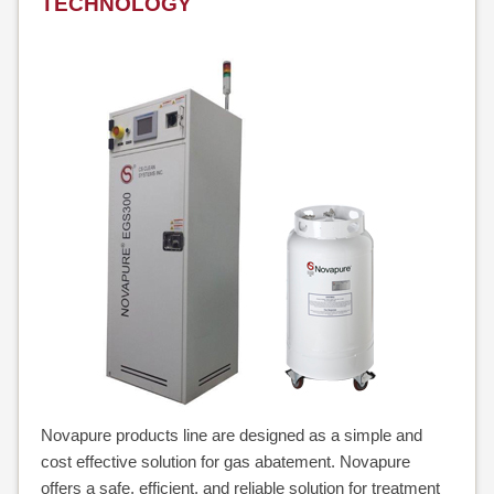
TECHNOLOGY
Novapure products line are designed as a simple and
cost effective solution for gas abatement. Novapure
offers a safe, efficient, and reliable solution for treatment