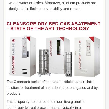
waste water or toxics. Moreover, all of our products are
designed for lifetime serviceability and re-use.
CLEANSORB DRY BED GAS ABATEMENT
– STATE OF THE ART TECHNOLOGY
The Cleansorb series offers a safe, efficient and reliable
solution for treatment of hazardous process gases and by-
products.
This unique system uses chemisorptive granulate
technology to treat process gases typically in a