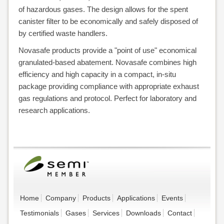
of hazardous gases. The design allows for the spent
canister filter to be economically and safely disposed of
by certified waste handlers.
Novasafe products provide a "point of use" economical
granulated-based abatement. Novasafe combines high
efficiency and high capacity in a compact, in-situ
package providing compliance with appropriate exhaust
gas regulations and protocol. Perfect for laboratory and
research applications.
Home
Company
Products
Applications
Events
Testimonials
Gases
Services
Downloads
Contact