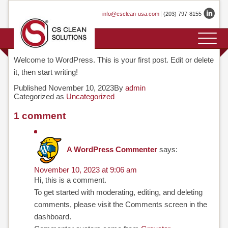
Skip
info@csclean-usa.com
(203) 797-8155
to
content
HOME
COMPANY
PRODUCTS
APPLICATIONS
GASES
SERVICES
TECHNOLOGY
CONTACT
EVENTS
TESTIMONIALS
PROFILE
OVERVIEW
Welcome to WordPress. This is your first post. Edit or delete
it, then start writing!
HISTORY
CLEANSORB
Published
November 10, 2023
By
admin
Categorized as
Uncategorized
PRIMELINE
LOCATIONS
1 comment
CLEANSORB
FABLINE
A WordPress Commenter
says:
CLEANSORB
November 10, 2023 at 9:06 am
Hi, this is a comment.
LABLINE
To get started with moderating, editing, and deleting
comments, please visit the Comments screen in the
CLEANSORB
dashboard.
STAND