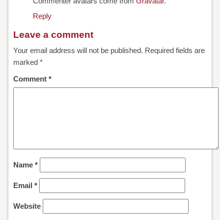
Commenter avatars come from
Gravatar
.
Reply
ALONE
Leave a comment
CLEAN-
Your email address will not be published.
Required fields are
PROTECT
marked
*
Comment
*
CLEANVENT
NOVAPURE
/
NOVASAFE
OVERVIEW
Name
*
NOVAPURE
Email
*
NOVASAFE
Website