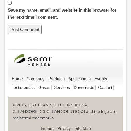
Save my name, email, and website in this browser for
the next time I comment.
Home
Company
Products
Applications
Events
Testimonials
Gases
Services
Downloads
Contact
© 2015, CS CLEAN SOLUTIONS ® USA.
CLEANSORB, CS CLEAN SOLUTIONS and the logo are
registered trademarks.
Imprint
Privacy
Site Map